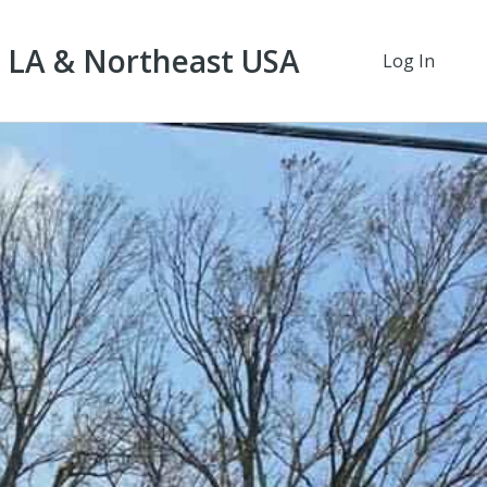
t LA & Northeast USA
Log In