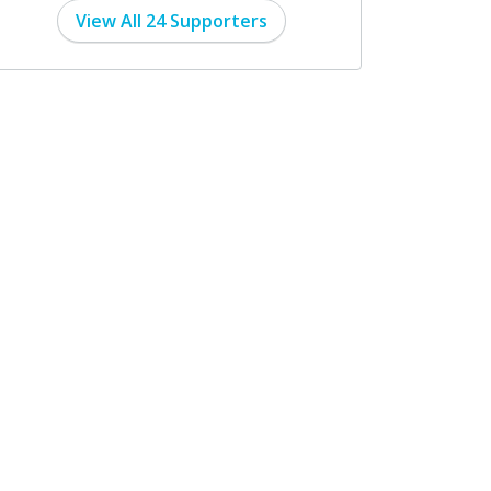
View All 24 Supporters