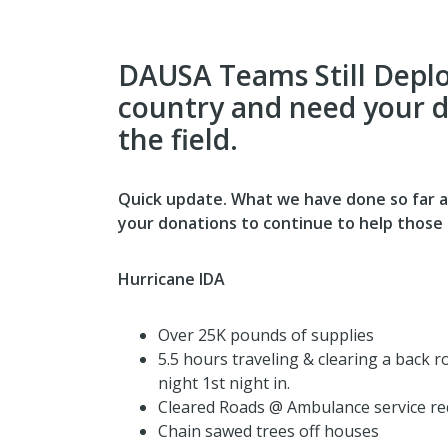
DAUSA Teams Still Deplo
country and need your d
the field.
Quick update. What we have done so far an
your donations to continue to help those 
Hurricane IDA
Over 25K pounds of supplies
5.5 hours traveling & clearing a back 
night 1st night in.
Cleared Roads @ Ambulance service re
Chain sawed trees off houses