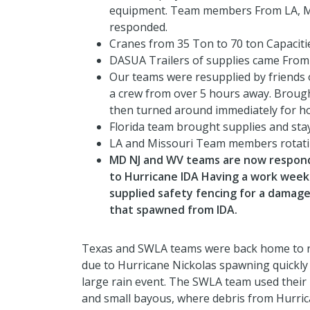
equipment. Team members From LA, Mi
responded.
Cranes from 35 Ton to 70 ton Capaciti
DASUA Trailers of supplies came From 
Our teams were resupplied by friends 
a crew from over 5 hours away. Brought
then turned around immediately for h
Florida team brought supplies and stay
LA and Missouri Team members rotati
MD NJ and WV teams are now respondi
to Hurricane IDA Having a work wee
supplied safety fencing for a damag
that spawned from IDA.
Texas and SWLA teams were back home to re
due to Hurricane Nickolas spawning quickly 
large rain event. The SWLA team used their 
and small bayous, where debris from Hurrica