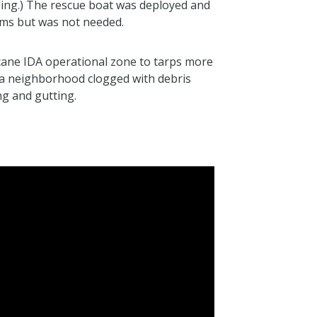
ing.) The rescue boat was deployed and
ms but was not needed.
ane IDA operational zone to tarps more
a neighborhood clogged with debris
g and gutting.