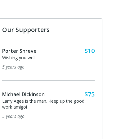
Our Supporters
$10
$5
Anonymous
I donated in support of this campaign.
5 years ago
$75
$10
Michael Dickinson
n. Keep up the good
Thanks Larry
5 years ago
Anonymous