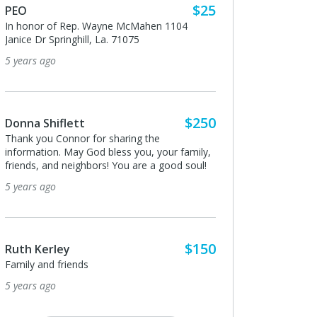
$25
To honor all who can and do this work from
yne McMahen 1104
those of us who can only donate from a
a. 71075
distance.
5 years ago
$250
Shari Morain
 sharing the
Thank you for assisting me with checking on
bless you, your family,
my husband's truck in Galliano. Small acts of
s! You are a good soul!
kindness will send you many many blessings.
Thank you!!
5 years ago
$150
Anonymous
I donated in support of this campaign.
5 years ago