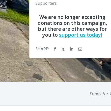
Supporters
We are no longer accepting
donations on this campaign,
but there are other ways for
you to
support us today!
SHARE:
Funds for T