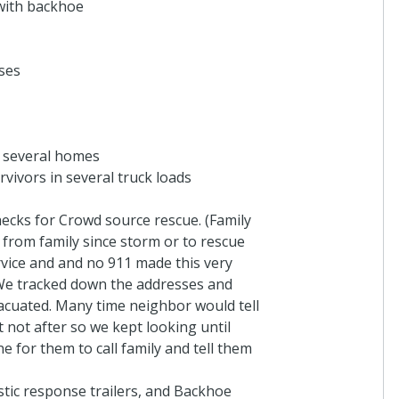
with backhoe
PEO
In honor of Rep. Wa
Janice Dr Springhill, L
ses
5 years ago
Donna Shiflett
r several homes
Thank you Connor for
rvivors in several truck loads
information. May God 
friends, and neighbor
cks for Crowd source rescue. (Family
5 years ago
 from family since storm or to rescue
vice and and no 911 made this very
. We tracked down the addresses and
acuated. Many time neighbor would tell
Ruth Kerley
not after so we kept looking until
Family and friends
e for them to call family and tell them
5 years ago
tic response trailers, and Backhoe