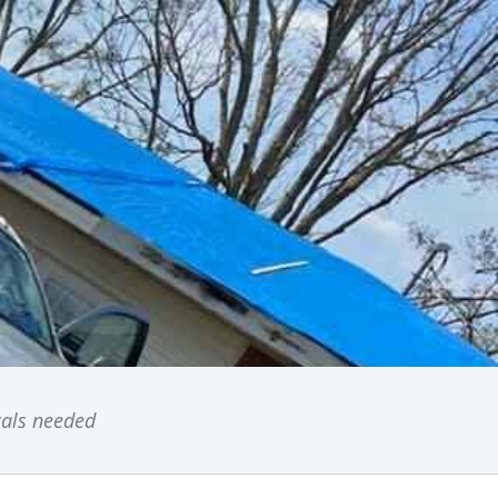
ocals needed