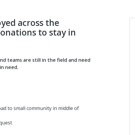
yed across the
onations to stay in
Porter Shreve
Wishing you well.
d teams are still in the field and need
5 years ago
in need.
Michael Dickinson
Larry Agee is the ma
work amigo!
road to small community in middle of
5 years ago
quest