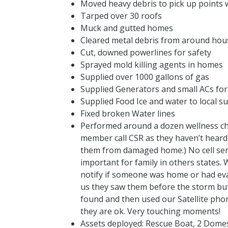
Moved heavy debris to pick up points 
Tarped over 30 roofs
Muck and gutted homes
Cleared metal debris from around hou
Cut, downed powerlines for safety
Sprayed mold killing agents in homes
Supplied over 1000 gallons of gas
Supplied Generators and small ACs fo
Supplied Food Ice and water to local su
Fixed broken Water lines
Performed around a dozen wellness che
member call CSR as they haven’t heard
them from damaged home.) No cell ser
important for family in others states
notify if someone was home or had ev
us they saw them before the storm but 
found and then used our Satellite phon
they are ok. Very touching moments!
Assets deployed: Rescue Boat, 2 Domes