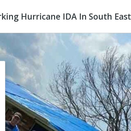
rking Hurricane IDA In South Eas