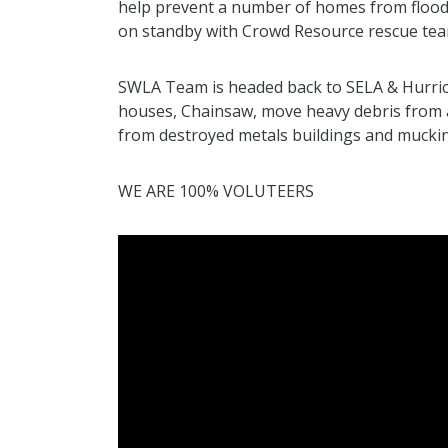
help prevent a number of homes from flood
on standby with Crowd Resource rescue tea
SWLA Team is headed back to SELA & Hurric
houses, Chainsaw, move heavy debris from 
from destroyed metals buildings and muckin
WE ARE 100% VOLUTEERS