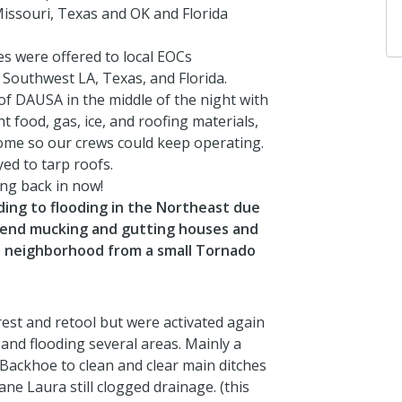
ssouri, Texas and OK and Florida
es were offered to local EOCs
Southwest LA, Texas, and Florida.
of DAUSA in the middle of the night with
 food, gas, ice, and roofing materials,
ome so our crews could keep operating.
ed to tarp roofs.
ng back in now!
ng to flooding in the Northeast due
kend mucking and gutting houses and
e neighborhood from a small Tornado
st and retool but were activated again
and flooding several areas. Mainly a
Backhoe to clean and clear main ditches
ne Laura still clogged drainage. (this