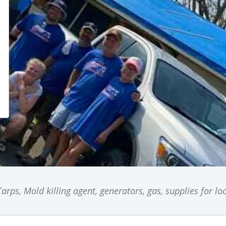
arps, Mold killing agent, generators, gas, supplies for l