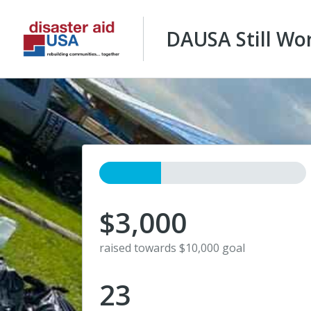
DAUSA Still Wo
$3,000
raised towards $10,000 goal
23